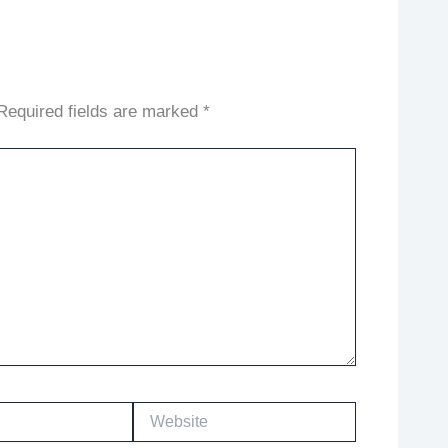
Required fields are marked
*
Website