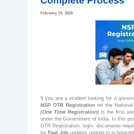
Complete Process
February 15, 2026
If you are a student looking for a gove
NSP OTR Registration
on the National 
(One Time Registration)
is the first s
under the Government of India. In this po
OTR Registration, login, documents requi
for
Fast Job
updates related to scholarship