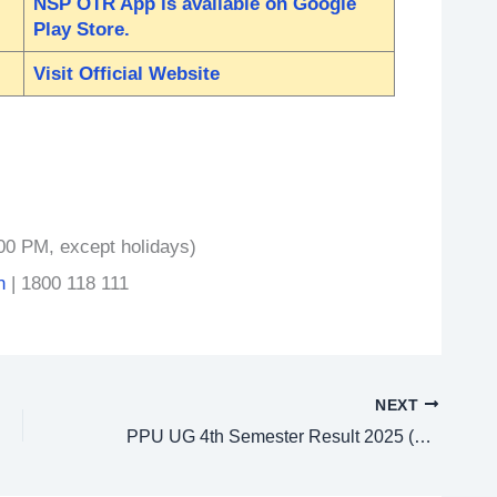
NSP OTR App is available on Google
Play Store.
Visit Official Website
00 PM, except holidays)
n
| 1800 118 111
NEXT
PPU UG 4th Semester Result 2025 (2023-27) – Check at ppup.ac.in