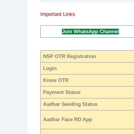
Important Links
Join WhatsApp Channel
NSP OTR Registration
Login
Know OTR
Payment Status
Aadhar Seeding Status
Aadhar Face RD App