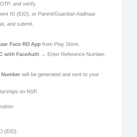
 OTP, and verify.
ent ID (EID), or Parent/Guardian Aadhaar.
il, and submit.
aar Face RD App
from Play Store.
C with FaceAuth
→ Enter Reference Number.
 Number
will be generated and sent to your
larships on NSP.
ration
D (EID)