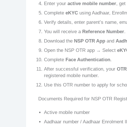
Enter your
active mobile number
, get
Complete
eKYC
using Aadhaar, Enrollm
Verify details, enter parent’s name, ema
You will receive a
Reference Number
.
Download the
NSP OTR App
and
Aadh
Open the NSP OTR app → Select
eKY
Complete
Face Authentication
.
After successful verification, your
OTR
registered mobile number.
Use this OTR number to apply for scho
Documents Required for NSP OTR Regist
Active mobile number
Aadhaar number / Aadhaar Enrolment I