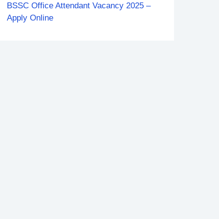
BSSC Office Attendant Vacancy 2025 –
Apply Online