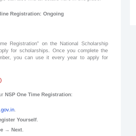
line Registration: Ongoing
 Registration” on the National Scholarship
pply for scholarships. Once you complete the
mber, you can use it every year to apply for
)
ur
NSP One Time Registration
:
.gov.in
.
ister Yourself
.
ee → Next
.