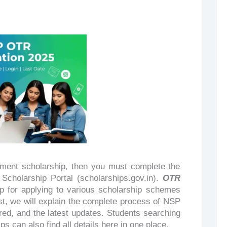
rnment scholarship, then you must complete the
Scholarship Portal (scholarships.gov.in).
OTR
tep for applying to various scholarship schemes
st, we will explain the complete process of NSP
red, and the latest updates. Students searching
s can also find all details here in one place.