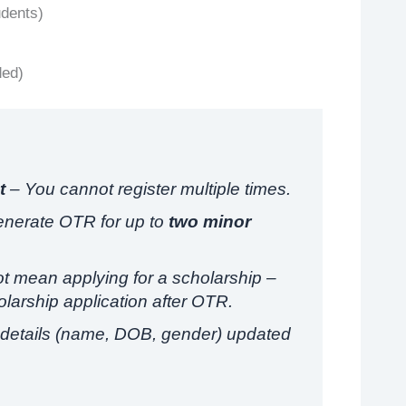
udents)
ded)
t
– You cannot register multiple times.
enerate OTR for up to
two minor
 mean applying for a scholarship –
larship application after OTR.
details (name, DOB, gender) updated