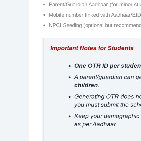
Parent/Guardian Aadhaar (for minor st
Mobile number linked with Aadhaar/EID
NPCI Seeding (optional but recommen
Important Notes for Students
One OTR ID per studen
A parent/guardian can g
children
.
Generating OTR does not
you must submit the scho
Keep your demographic 
as per Aadhaar.