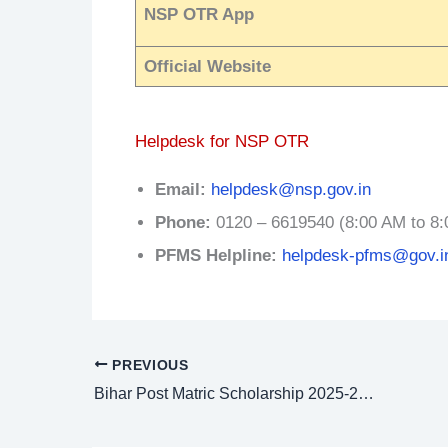
NSP OTR App
Official Website
Helpdesk for NSP OTR
Email:
helpdesk@nsp.gov.in
Phone:
0120 – 6619540 (8:00 AM to 8:
PFMS Helpline:
helpdesk-pfms@gov.i
PREVIOUS
Bihar Post Matric Scholarship 2025-26: PMS Online Apply @ pmsonline.bihar.gov.in