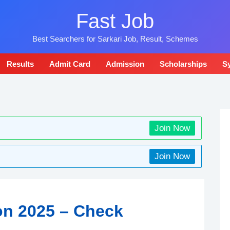
Fast Job
Best Searchers for Sarkari Job, Result, Schemes
Results
Admit Card
Admission
Scholarships
Sy
Join Now
Join Now
on 2025 – Check