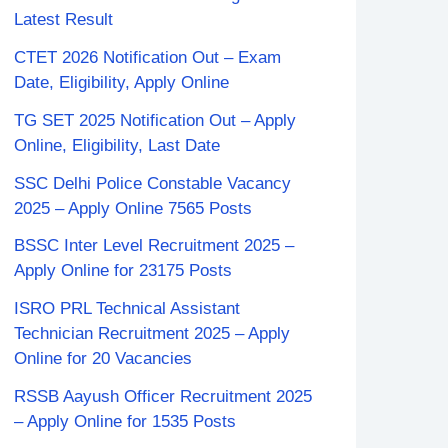
Latest Result
CTET 2026 Notification Out – Exam
Date, Eligibility, Apply Online
TG SET 2025 Notification Out – Apply
Online, Eligibility, Last Date
SSC Delhi Police Constable Vacancy
2025 – Apply Online 7565 Posts
BSSC Inter Level Recruitment 2025 –
Apply Online for 23175 Posts
ISRO PRL Technical Assistant
Technician Recruitment 2025 – Apply
Online for 20 Vacancies
RSSB Aayush Officer Recruitment 2025
– Apply Online for 1535 Posts