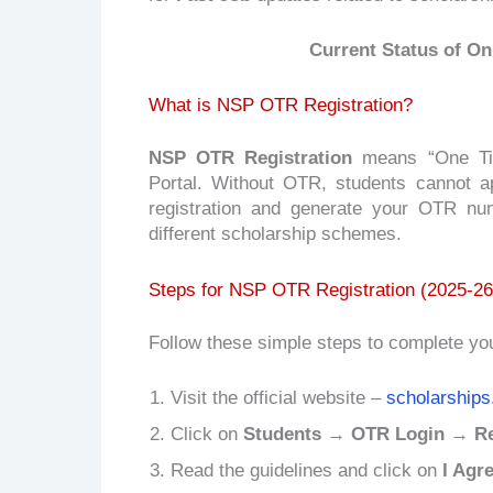
Current Status of On
What is NSP OTR Registration?
NSP OTR Registration
means “One Time
Portal. Without OTR, students cannot a
registration and generate your OTR nu
different scholarship schemes.
Steps for NSP OTR Registration (2025-26
Follow these simple steps to complete yo
Visit the official website –
scholarships
Click on
Students → OTR Login → Reg
Read the guidelines and click on
I Agr