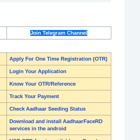
Join Telegram Channel
Apply For One Time Registration (OTR)
Login Your Application
Know Your OTR/Reference
Track Your Payment
Check Aadhaar Seeding Status
Download and install AadhaarFaceRD
services in the android