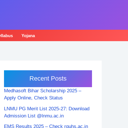
llabus
Yojana
Recent Posts
Medhasoft Bihar Scholarship 2025 –
Apply Online, Check Status
LNMU PG Merit List 2025-27: Download
Admission List @lnmu.ac.in
EMS Results 2025 – Check rguhs.ac.in