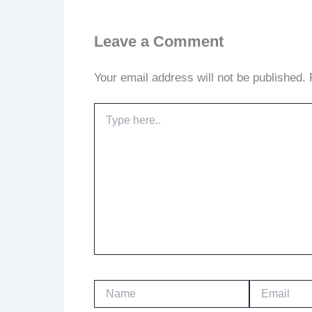
Leave a Comment
Your email address will not be published.
Type
here..
Name
Email